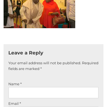
Leave a Reply
Your email address will not be published.
Required
fields are marked
*
Name
*
Email
*