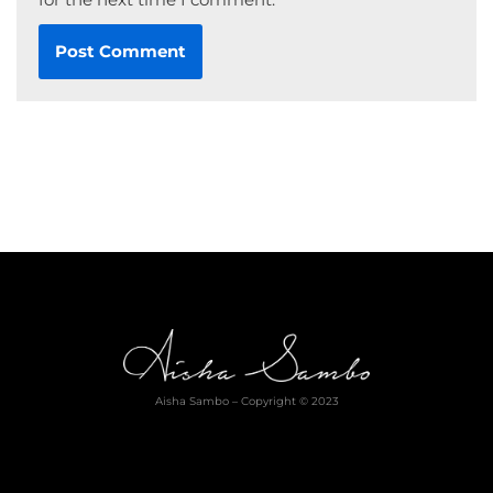
Aisha Sambo – Copyright © 2023