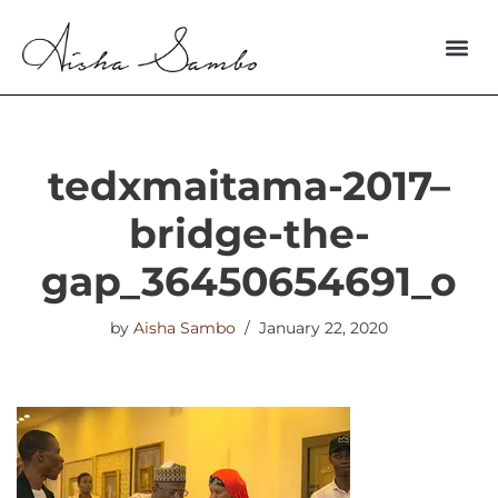
Skip
to
content
tedxmaitama-2017–
bridge-the-
gap_36450654691_o
by
Aisha Sambo
January 22, 2020