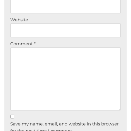
Website
Comment
*
Save my name, email, and website in this browser
for the next time I comment.