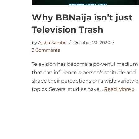
Why BBNaija isn’t just
Television Trash
by
Aisha Sambo
October 23, 2020
3 Comments
Television has become a powerful medium
that can influence a person’s attitude and
shape their perceptions on a wide variety o
topics. Several studies have…
Read More »