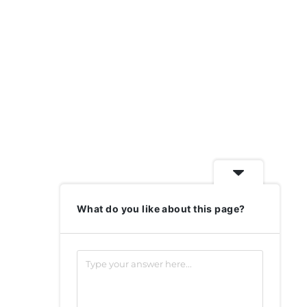
What do you like about this page?