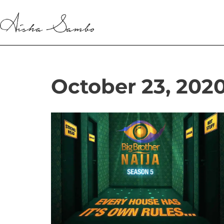
Skip
to
content
October 23, 202