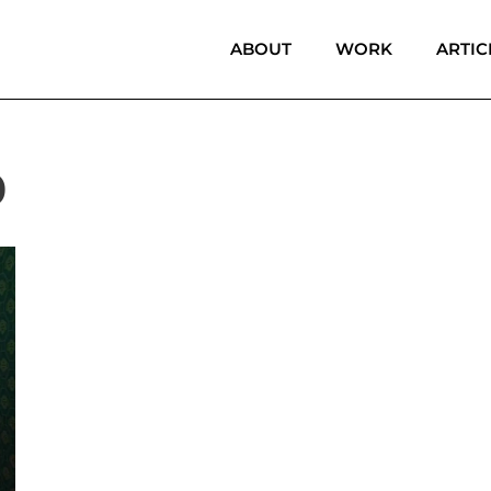
ABOUT
WORK
ARTIC
0