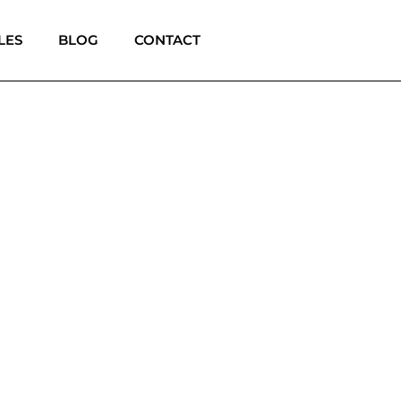
LES
BLOG
CONTACT